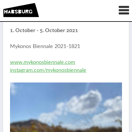
1. October - 5. October 2021
Mykonos Biennale 2021-1821
www.mykonosbiennale.com
instagram.com/mykonosbiennale