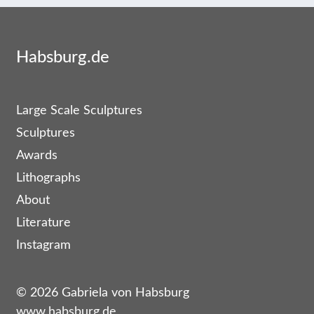
Habsburg.de
Large Scale Sculptures
Sculptures
Awards
Lithographs
About
Literature
Instagram
© 2026 Gabriela von Habsburg
www.habsburg.de